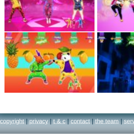
copyright
|
privacy
|
t & c
|
contact
|
the team
|
ser