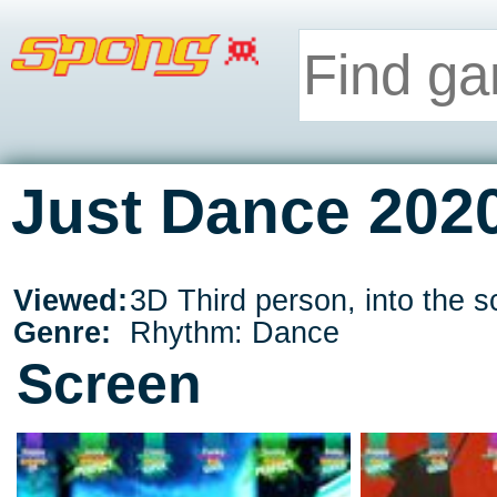
Just Dance 2020
Viewed:
3D Third person, into the s
Genre:
Rhythm: Dance
Screen