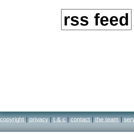
rss feed
copyright
|
privacy
|
t & c
|
contact
|
the team
|
ser