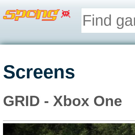
Screens
GRID - Xbox One