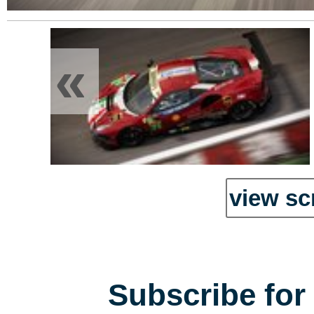
«
view sc
Subscribe for 