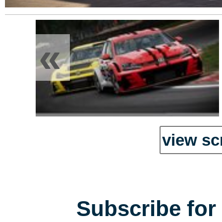
«
view sc
Subscribe for 