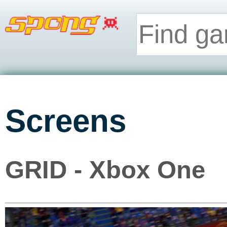
Screens
GRID - Xbox One