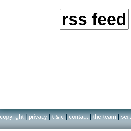
rss feed
copyright
|
privacy
|
t & c
|
contact
|
the team
|
ser