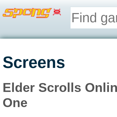
Screens
Elder Scrolls Onli
One