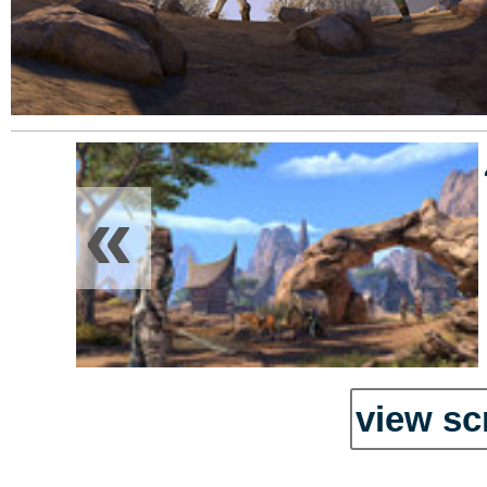
«
view sc