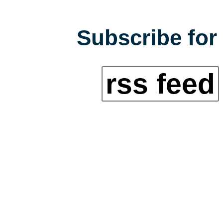
Subscribe for 
rss feed