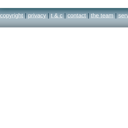
copyright
|
privacy
|
t & c
|
contact
|
the team
|
ser