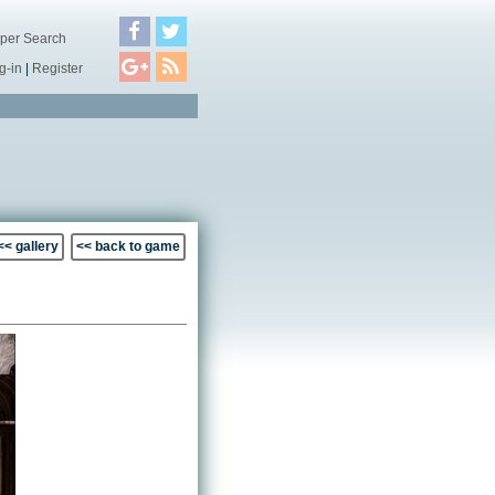
per Search
g-in
|
Register
<< gallery
<< back to game