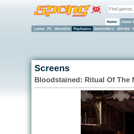
Home
Game 
Latest
PC
Xbox/One
PlayStation
Switch/Wii U
3DS+DS
Screens
Bloodstained: Ritual Of The 