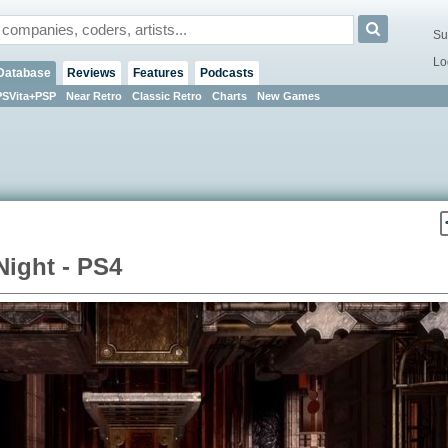
Su
Lo
Database
Reviews
Features
Podcasts
PSVita+PSP
Near Retro
Classic Retro
Charts
New Games
Night - PS4