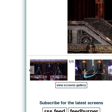
5/9
«
view screens gallery
Subscribe for the latest screens
rss feed
feedburner