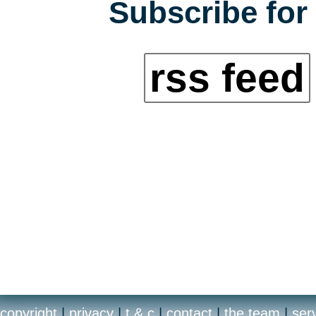
Subscribe for 
rss feed
copyright
|
privacy
|
t & c
|
contact
|
the team
|
ser