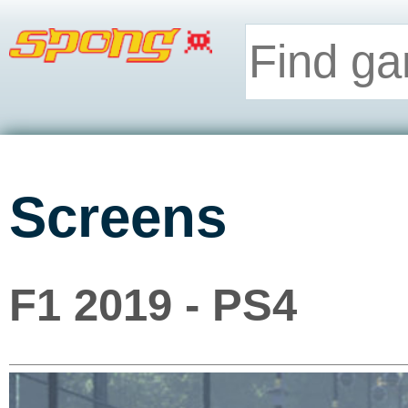
Screens
F1 2019 - PS4