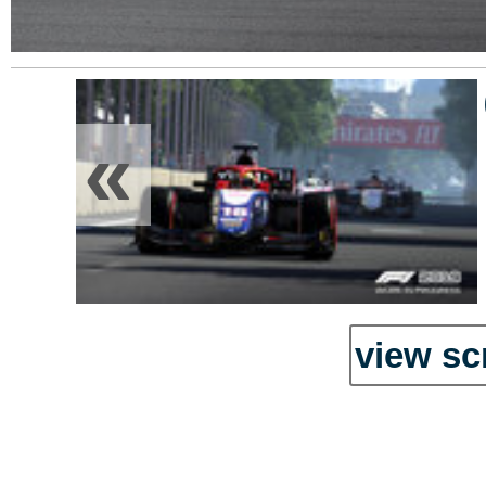
«
view sc