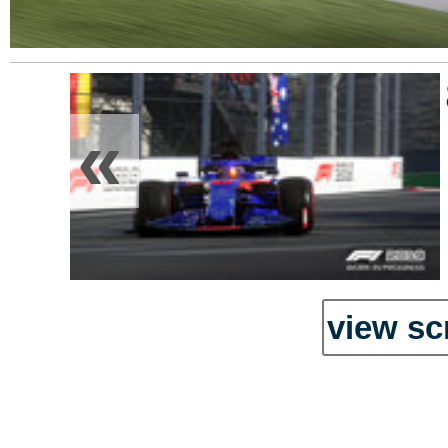
«
view sc