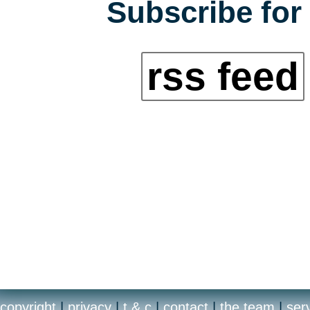
Subscribe for 
rss feed
copyright
|
privacy
|
t & c
|
contact
|
the team
|
ser