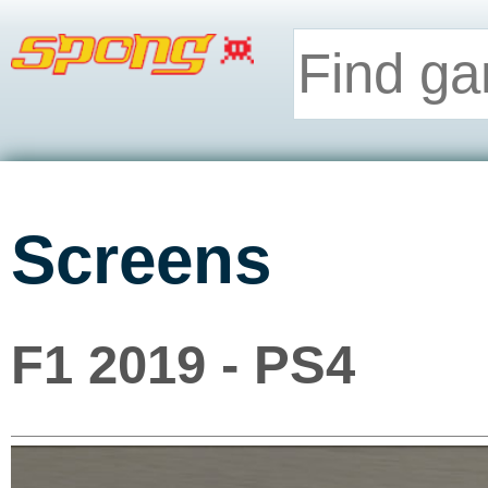
Screens
F1 2019 - PS4