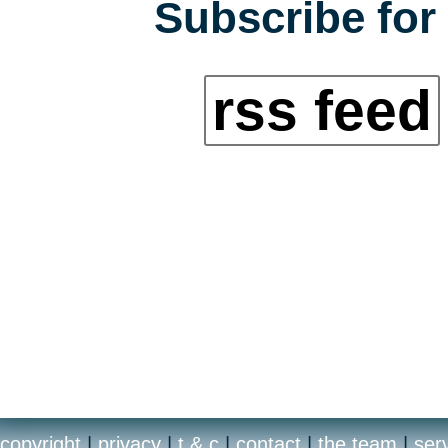
Subscribe for 
rss feed
copyright
|
privacy
|
t & c
|
contact
|
the team
|
ser