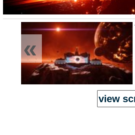
«
view sc