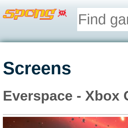
Screens
Everspace - Xbox