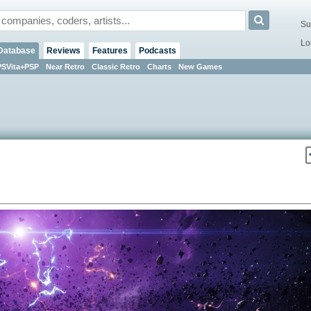
Su
Lo
Database
Reviews
Features
Podcasts
PSVita+PSP
Near Retro
Classic Retro
Charts
New Games