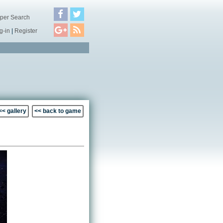
per Search
g-in
|
Register
<< gallery
<< back to game