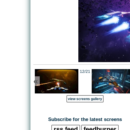
12/21
«
view screens gallery
Subscribe for the latest screens
rss feed
feedburner