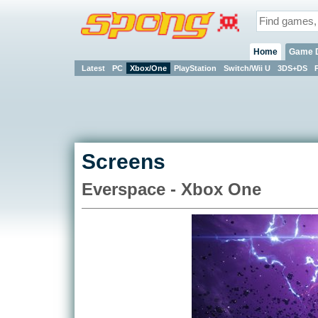
Home
Game 
Latest
PC
Xbox/One
PlayStation
Switch/Wii U
3DS+DS
Screens
Everspace - Xbox One