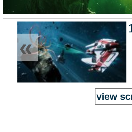
«
view sc