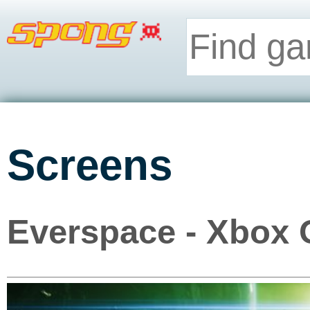
Screens
Everspace - Xbox