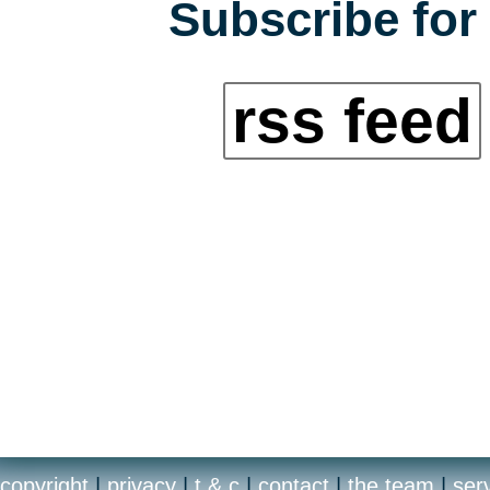
Subscribe for 
rss feed
copyright
|
privacy
|
t & c
|
contact
|
the team
|
ser