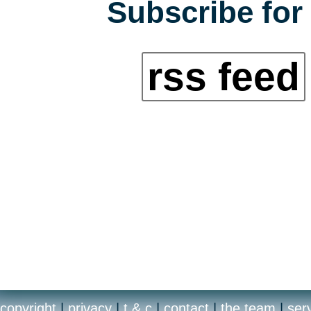
Subscribe for 
rss feed
copyright
|
privacy
|
t & c
|
contact
|
the team
|
ser