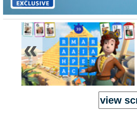
«
view sc