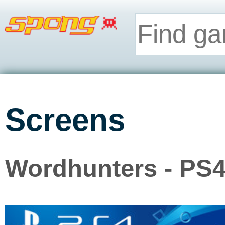
Screens
Wordhunters - PS