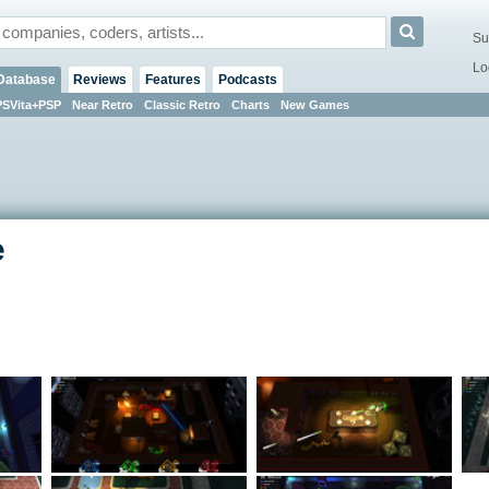
Su
Lo
Database
Reviews
Features
Podcasts
PSVita+PSP
Near Retro
Classic Retro
Charts
New Games
e