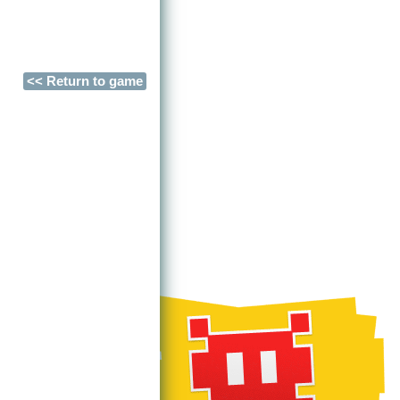
<< Return to game