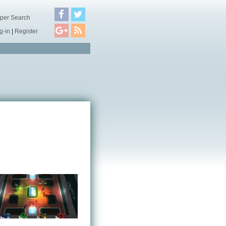
per Search
g-in
|
Register