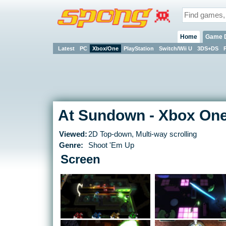
Home
Game 
Latest
PC
Xbox/One
PlayStation
Switch/Wii U
3DS+DS
At Sundown - Xbox On
Viewed:
2D Top-down, Multi-way scrolling
Genre:
Shoot 'Em Up
Screen