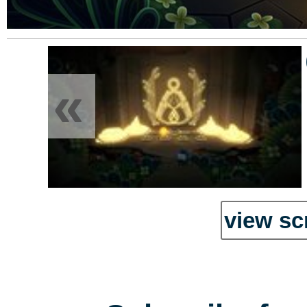
«
view sc