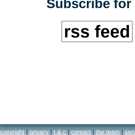
Subscribe for 
rss feed
copyright
|
privacy
|
t & c
|
contact
|
the team
|
ser