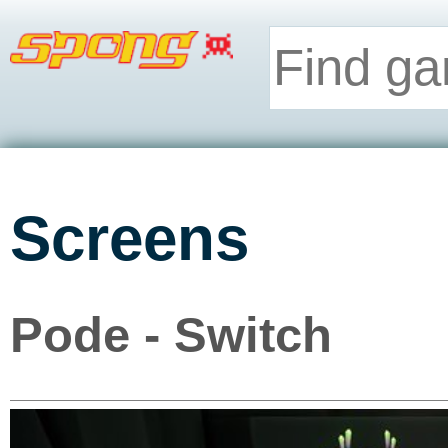
Screens
Pode - Switch