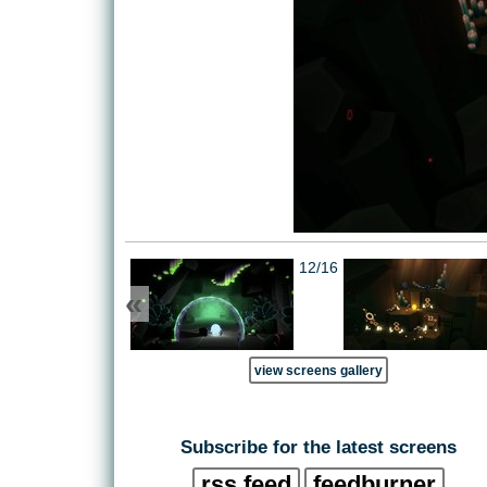
12/16
«
view screens gallery
Subscribe for the latest screens
rss feed
feedburner