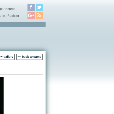
per Search
g-in
|
Register
<< gallery
<< back to game