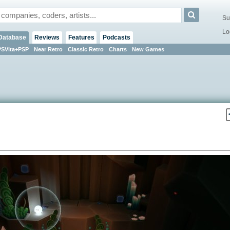
Su
Lo
Database
Reviews
Features
Podcasts
PSVita+PSP
Near Retro
Classic Retro
Charts
New Games