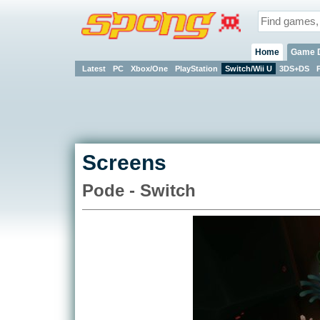
Home
Game 
Latest
PC
Xbox/One
PlayStation
Switch/Wii U
3DS+DS
Screens
Pode - Switch