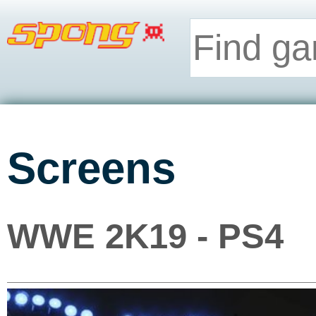
Screens
WWE 2K19 - PS4