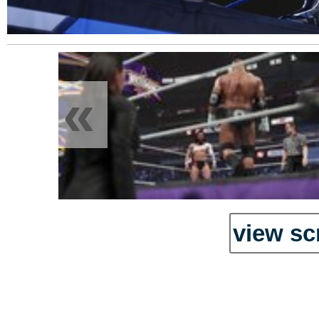
«
view sc