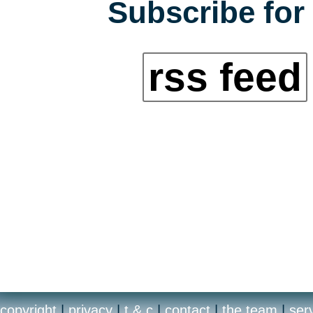
Subscribe for 
rss feed
copyright
|
privacy
|
t & c
|
contact
|
the team
|
ser