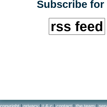
Subscribe for 
rss feed
copyright
|
privacy
|
t & c
|
contact
|
the team
|
ser