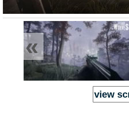
«
view sc