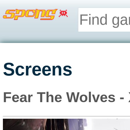
Screens
Fear The Wolves -