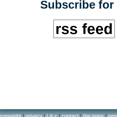
Subscribe for 
rss feed
copyright
|
privacy
|
t & c
|
contact
|
the team
|
ser