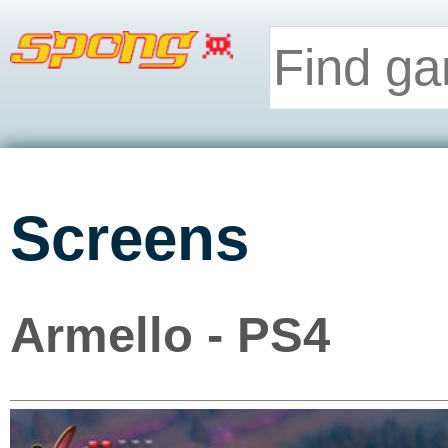
Screens
Armello - PS4