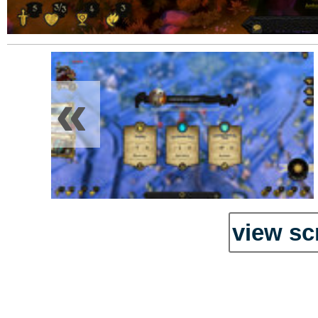
«
view sc