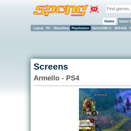
Home
Game 
Latest
PC
Xbox/One
PlayStation
Switch/Wii U
3DS+DS
Screens
Armello - PS4