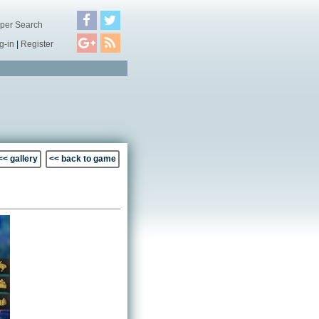
per Search
g-in
|
Register
<< gallery
<< back to game