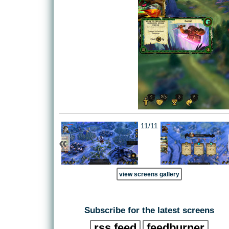
11/11
«
view screens gallery
Subscribe for the latest screens
rss feed
feedburner