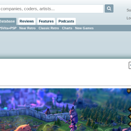
Su
Lo
Database
Reviews
Features
Podcasts
PSVita+PSP
Near Retro
Classic Retro
Charts
New Games