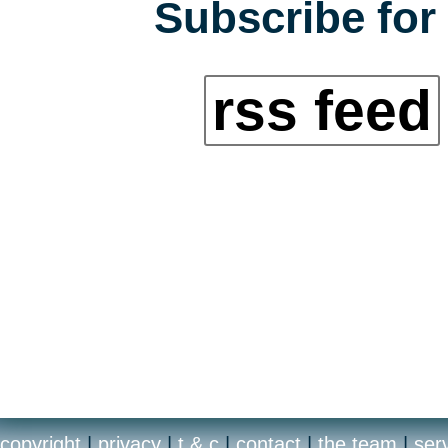
Subscribe for 
rss feed
copyright
|
privacy
|
t & c
|
contact
|
the team
|
ser