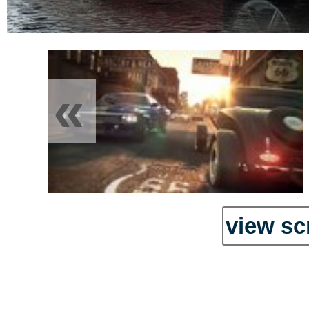
«
view sc