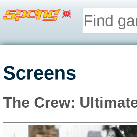
Screens
The Crew: Ultimate