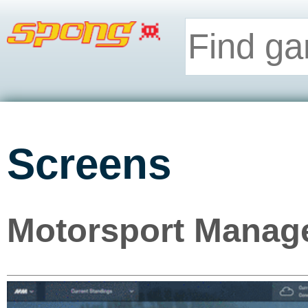
Screens
Motorsport Manage