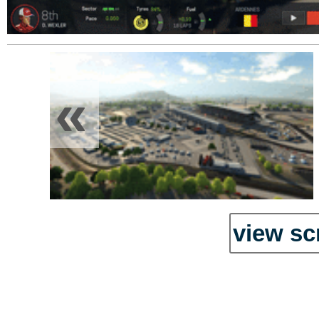
«
view sc