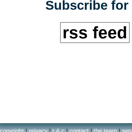
Subscribe for 
rss feed
copyright
|
privacy
|
t & c
|
contact
|
the team
|
ser