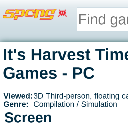
It's Harvest Tim
Games - PC
Viewed:
3D Third-person, floating 
Genre:
Compilation / Simulation
Screen