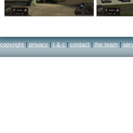
copyright
|
privacy
|
t & c
|
contact
|
the team
|
ser