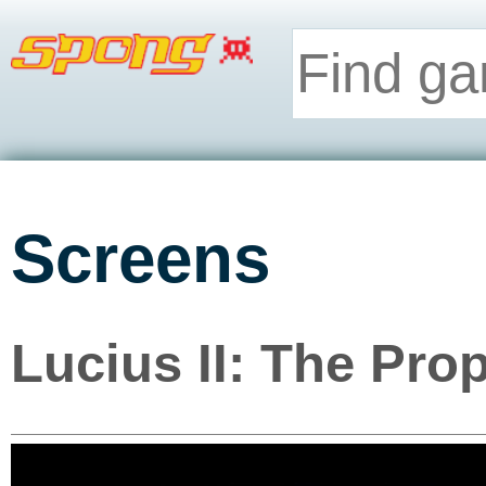
Screens
Lucius II: The Pro