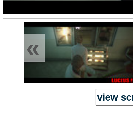
«
view sc