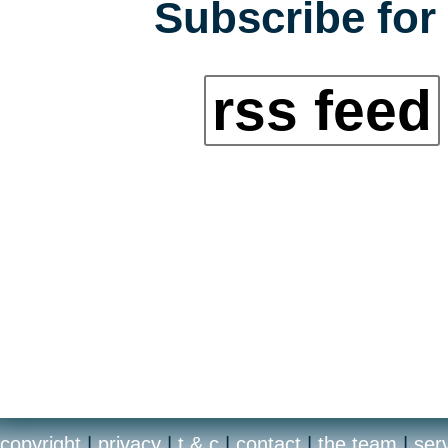
Subscribe for 
rss feed
copyright
|
privacy
|
t & c
|
contact
|
the team
|
ser