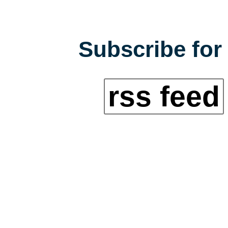
Subscribe for 
rss feed