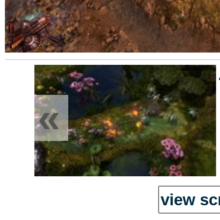
«
view sc