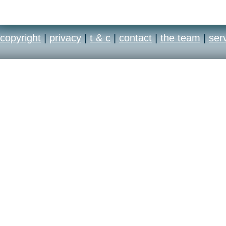
copyright
|
privacy
|
t & c
|
contact
|
the team
|
ser