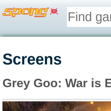
Screens
Grey Goo: War is E