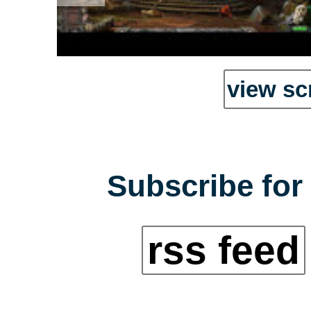
view sc
Subscribe for 
rss feed