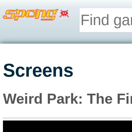
Screens
Weird Park: The F