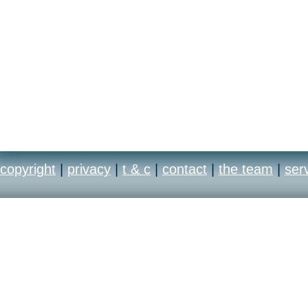
copyright
|
privacy
|
t & c
|
contact
|
the team
|
ser