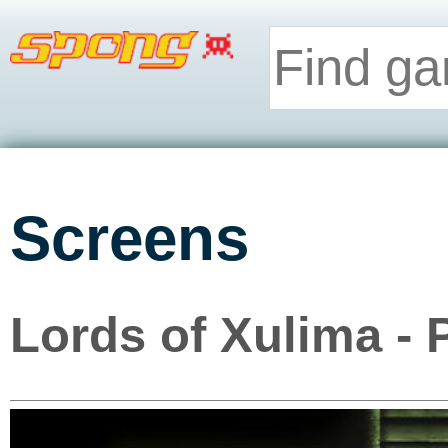
Screens
Lords of Xulima - 