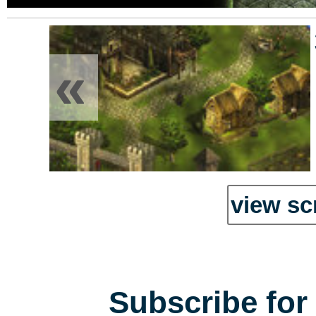
«
view sc
Subscribe for 