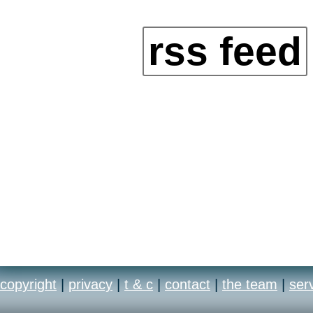
rss feed
copyright
|
privacy
|
t & c
|
contact
|
the team
|
ser