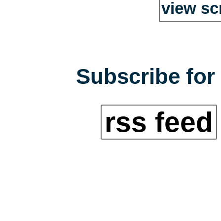
view sc
Subscribe for 
rss feed