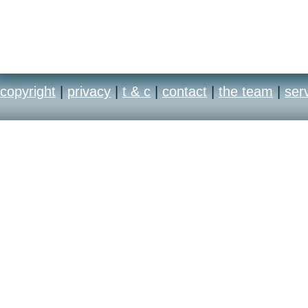
copyright
|
privacy
|
t & c
|
contact
|
the team
|
ser