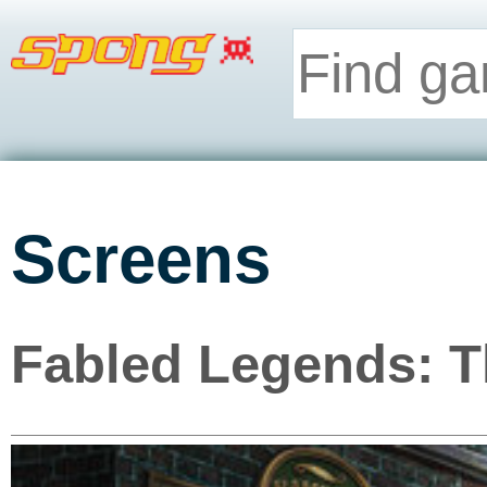
Screens
Fabled Legends: T