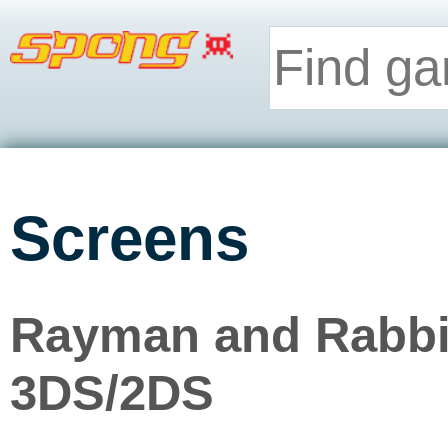
Screens
Rayman and Rabbid
3DS/2DS