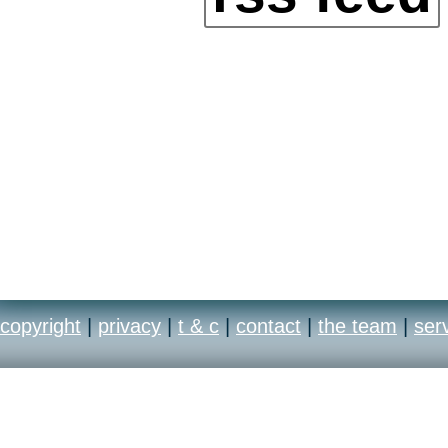
copyright
|
privacy
|
t & c
|
contact
|
the team
|
ser