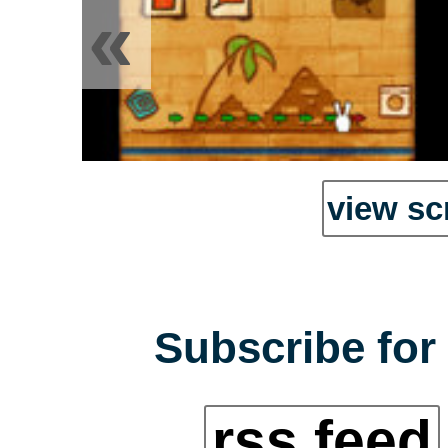
«
view sc
Subscribe for 
rss feed