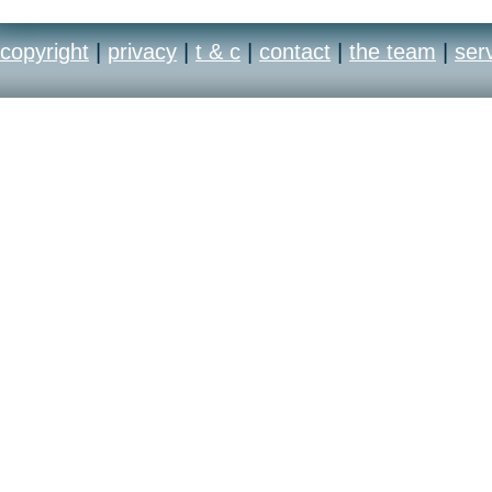
copyright
|
privacy
|
t & c
|
contact
|
the team
|
ser