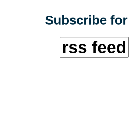
Subscribe for 
rss feed