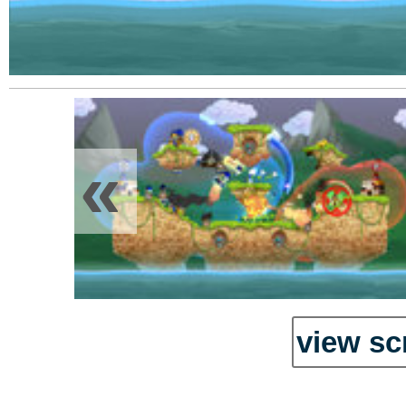
«
view sc