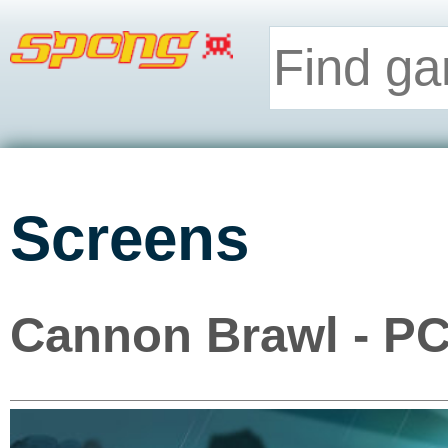
Screens
Cannon Brawl - P