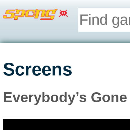
Screens
Everybody’s Gone 