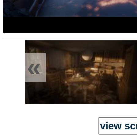
«
view sc