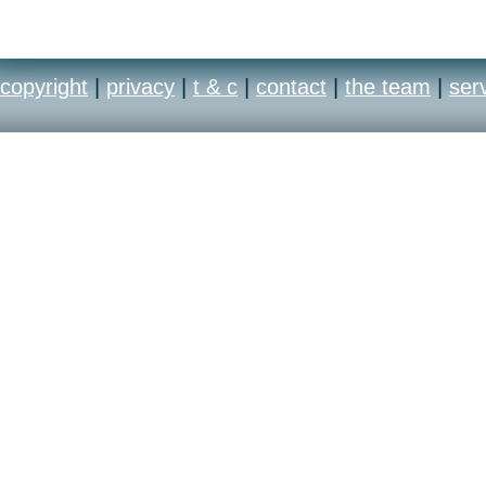
copyright
|
privacy
|
t & c
|
contact
|
the team
|
ser