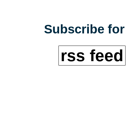
Subscribe for 
rss feed