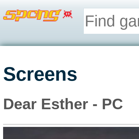
Screens
Dear Esther - PC