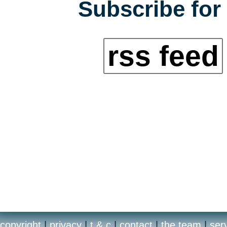
Subscribe for 
rss feed
copyright
|
privacy
|
t & c
|
contact
|
the team
|
ser