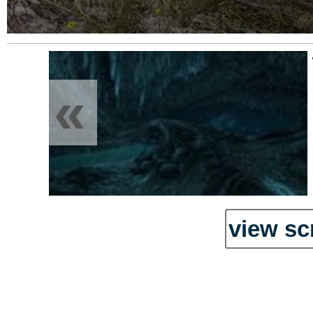
«
view sc