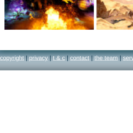
copyright
|
privacy
|
t & c
|
contact
|
the team
|
ser