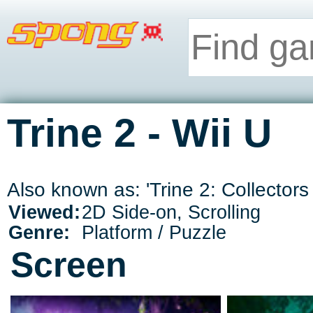
Trine 2 - Wii U
Also known as: 'Trine 2: Collectors E
Viewed:
2D Side-on, Scrolling
Genre:
Platform / Puzzle
Screen