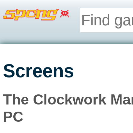
Screens
The Clockwork Man
PC