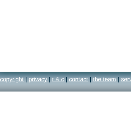
copyright
|
privacy
|
t & c
|
contact
|
the team
|
ser