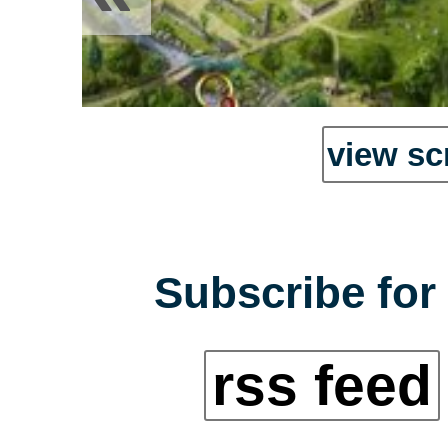
view sc
Subscribe for 
rss feed