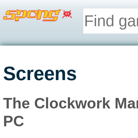
Screens
The Clockwork Man
PC