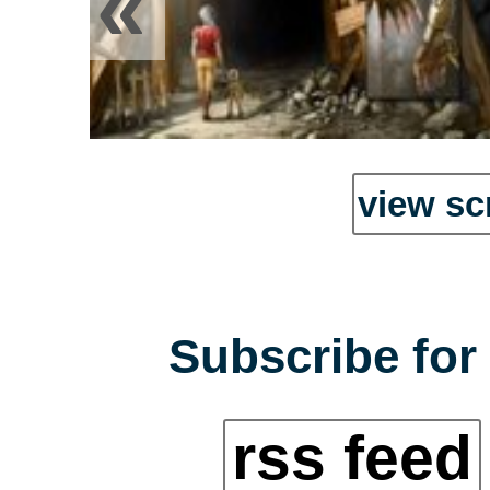
«
view sc
Subscribe for 
rss feed