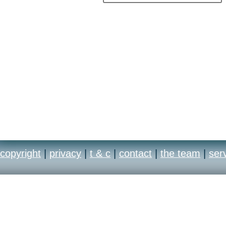
copyright
|
privacy
|
t & c
|
contact
|
the team
|
ser