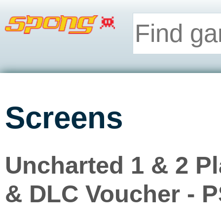
Screens
Uncharted 1 & 2 P
& DLC Voucher - 