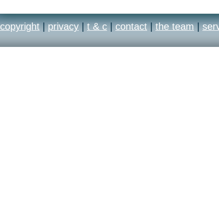
copyright
|
privacy
|
t & c
|
contact
|
the team
|
ser