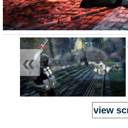
«
view sc