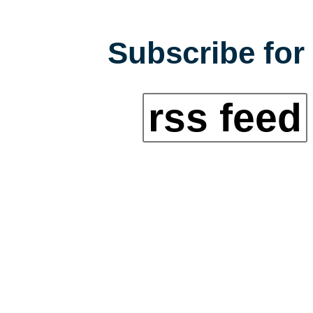
Subscribe for 
rss feed