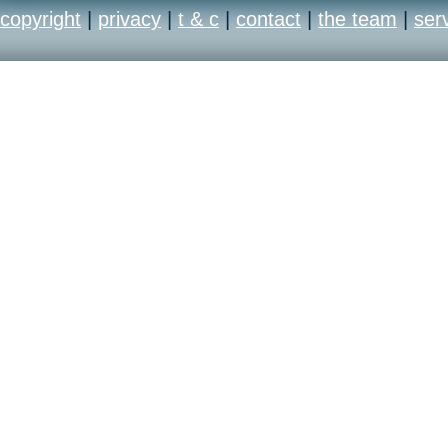
copyright
|
privacy
|
t & c
|
contact
|
the team
|
ser