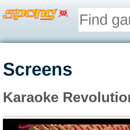
Screens
Karaoke Revolution