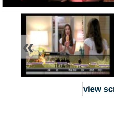
«
view sc