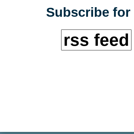
Subscribe for 
rss feed