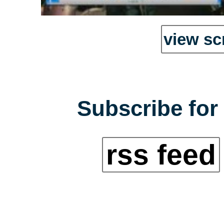
view sc
Subscribe for 
rss feed