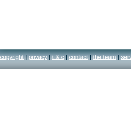
copyright
|
privacy
|
t & c
|
contact
|
the team
|
ser