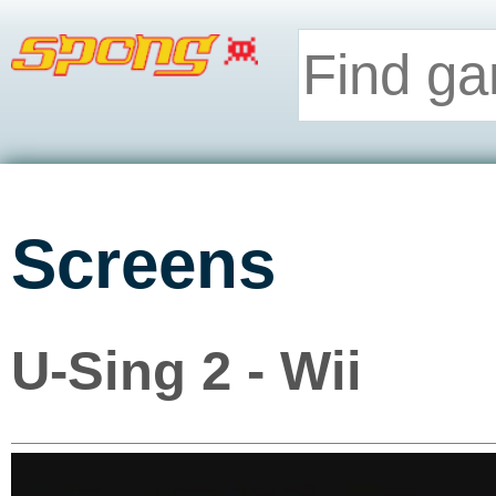
Screens
U-Sing 2 - Wii