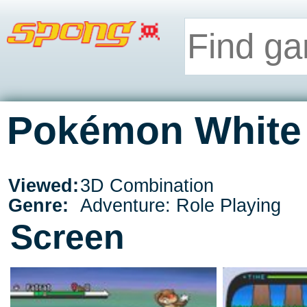
Pokémon White 
Viewed:
3D Combination
Genre:
Adventure: Role Playing
Screen