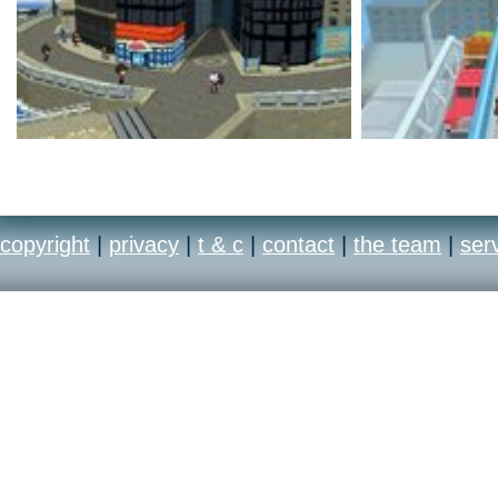
copyright
|
privacy
|
t & c
|
contact
|
the team
|
ser