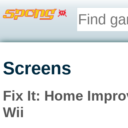
Screens
Fix It: Home Impr
Wii