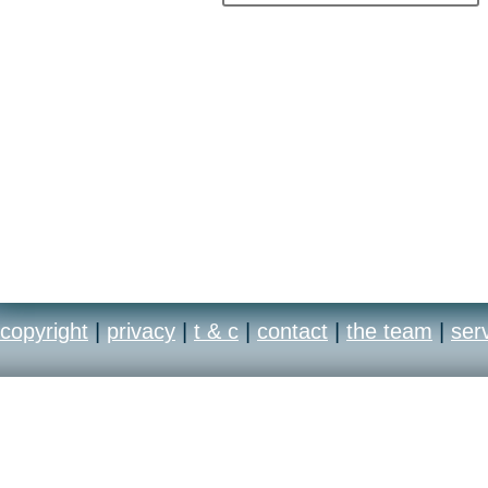
copyright
|
privacy
|
t & c
|
contact
|
the team
|
ser