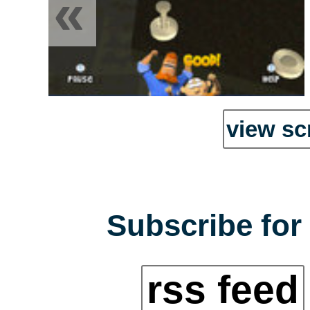
«
view sc
Subscribe for 
rss feed