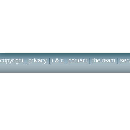
copyright
|
privacy
|
t & c
|
contact
|
the team
|
ser