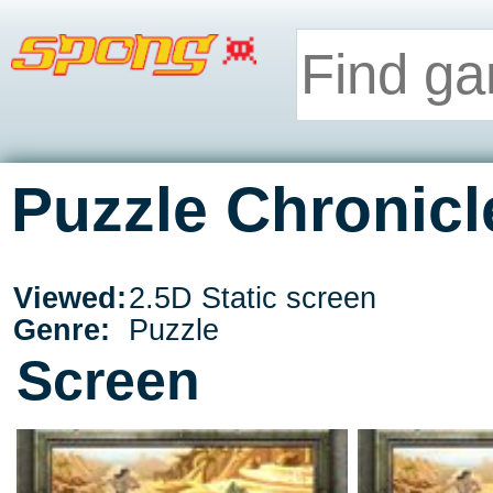
Puzzle Chronicl
Viewed:
2.5D Static screen
Genre:
Puzzle
Screen