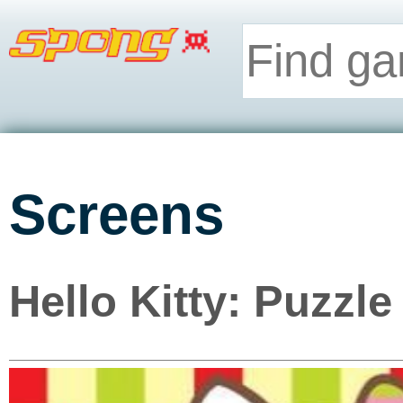
Screens
Hello Kitty: Puzzle