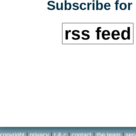
Subscribe for 
rss feed
copyright
|
privacy
|
t & c
|
contact
|
the team
|
ser