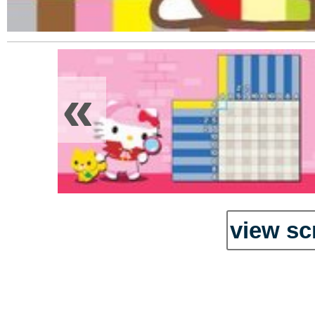
«
view sc