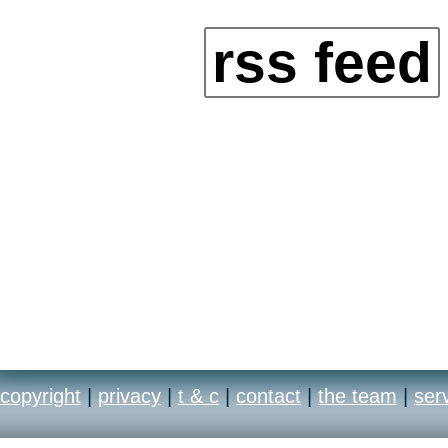
rss feed
copyright
|
privacy
|
t & c
|
contact
|
the team
|
ser