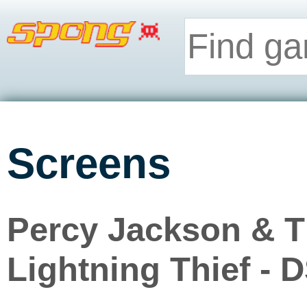
Screens
Percy Jackson & T
Lightning Thief - 