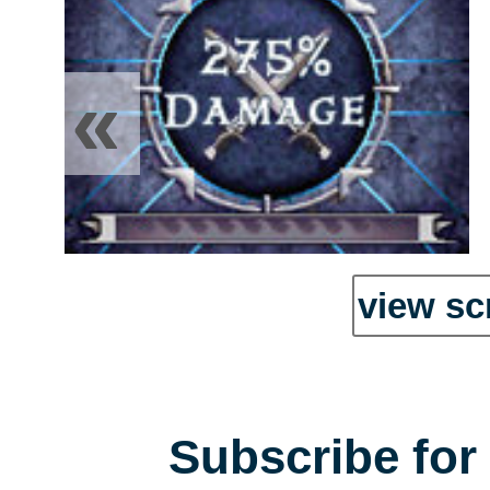
«
view sc
Subscribe for 