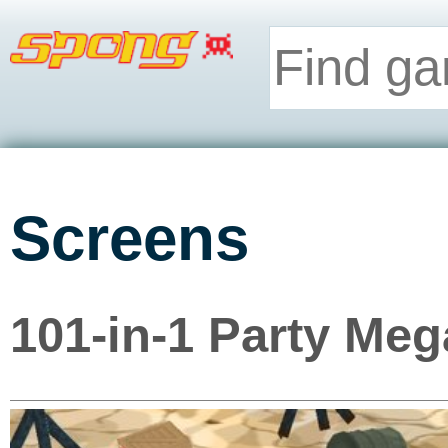
Screens
101-in-1 Party Meg