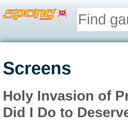
Screens
Holy Invasion of 
Did I Do to Deserv