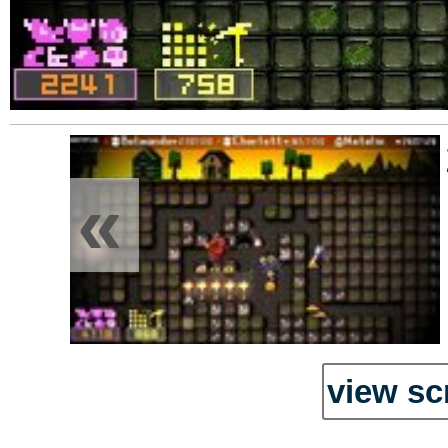
«
view sc