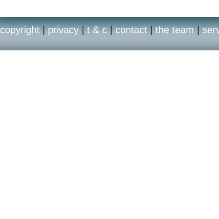
copyright
|
privacy
|
t & c
|
contact
|
the team
|
ser