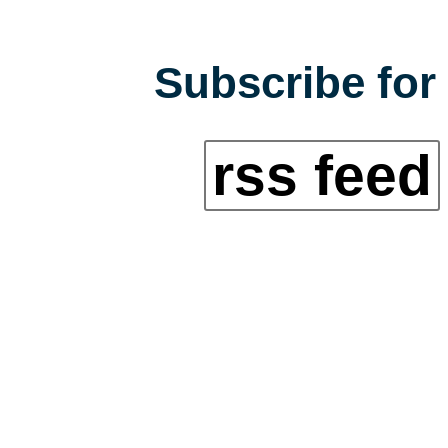
Subscribe for 
rss feed