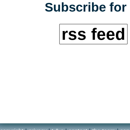
Subscribe for 
rss feed