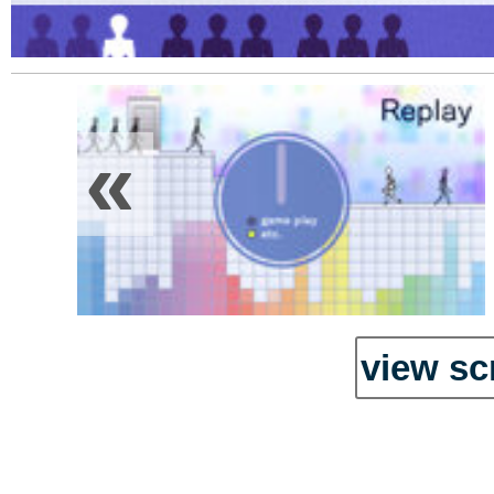
«
view sc