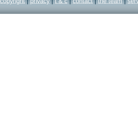
copyright
|
privacy
|
t & c
|
contact
|
the team
|
ser