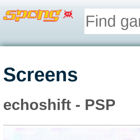
Screens
echoshift - PSP