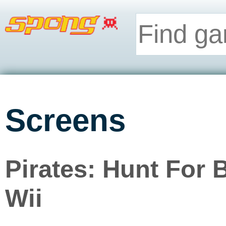
Screens
Pirates: Hunt For 
Wii