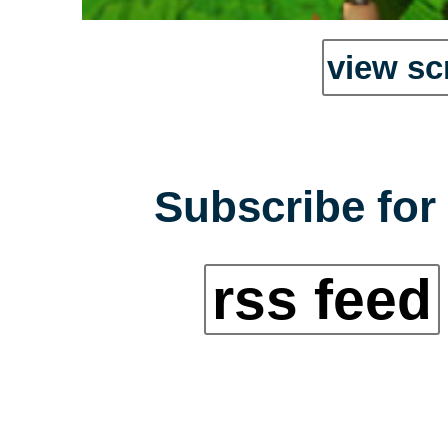
view sc
Subscribe for 
rss feed