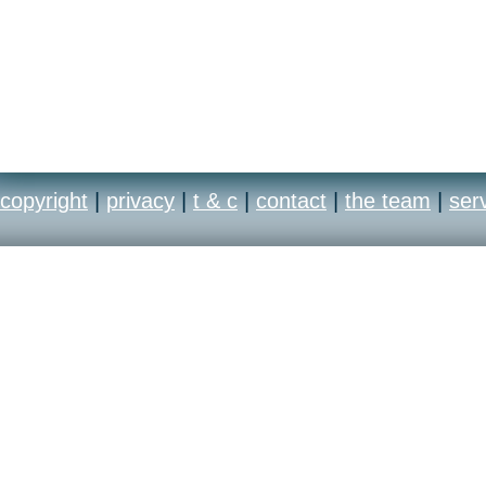
copyright
|
privacy
|
t & c
|
contact
|
the team
|
ser