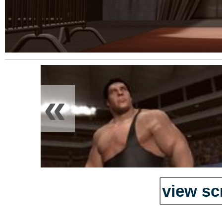
«
view sc