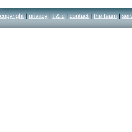
copyright
|
privacy
|
t & c
|
contact
|
the team
|
ser