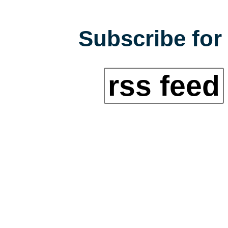
Subscribe for 
rss feed