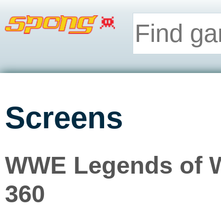
Screens
WWE Legends of W
360