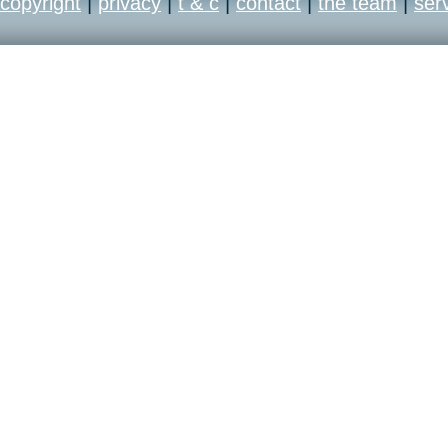
copyright
|
privacy
|
t & c
|
contact
|
the team
|
ser