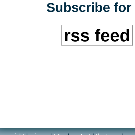
Subscribe for 
rss feed