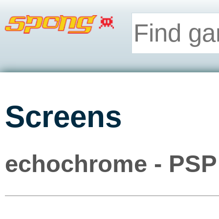
Screens
echochrome - PSP