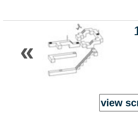
«
view sc