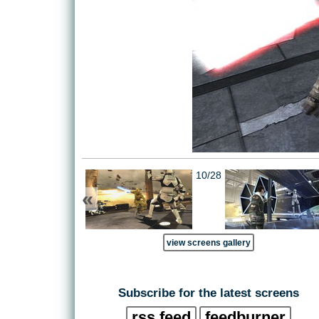
10/28
«
view screens gallery
Subscribe for the latest screens
rss feed
feedburner