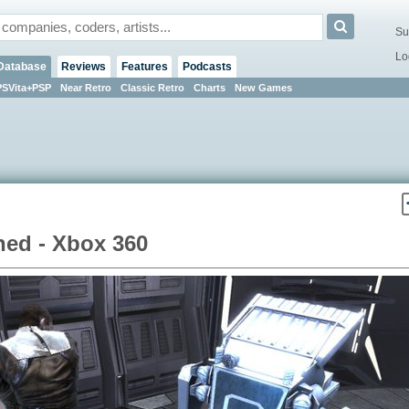
Su
Lo
Database
Reviews
Features
Podcasts
PSVita+PSP
Near Retro
Classic Retro
Charts
New Games
hed - Xbox 360