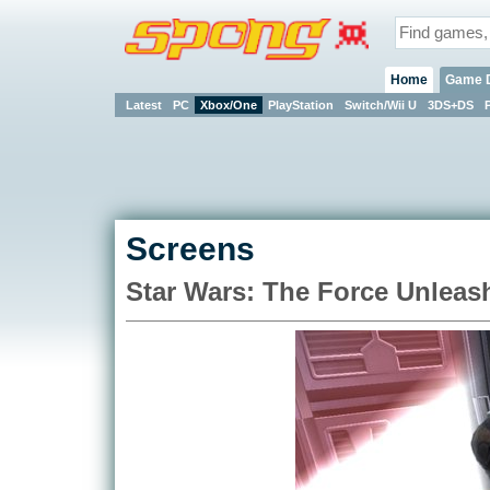
Home
Game 
Latest
PC
Xbox/One
PlayStation
Switch/Wii U
3DS+DS
Screens
Star Wars: The Force Unleas