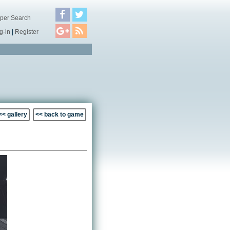
per Search
g-in
|
Register
<< gallery
<< back to game