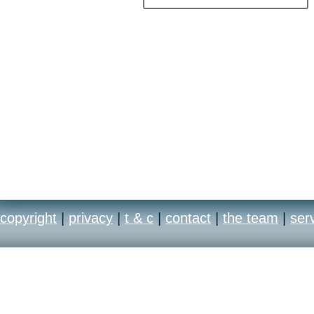
copyright
|
privacy
|
t & c
|
contact
|
the team
|
ser