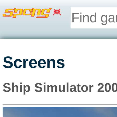
Screens
Ship Simulator 200