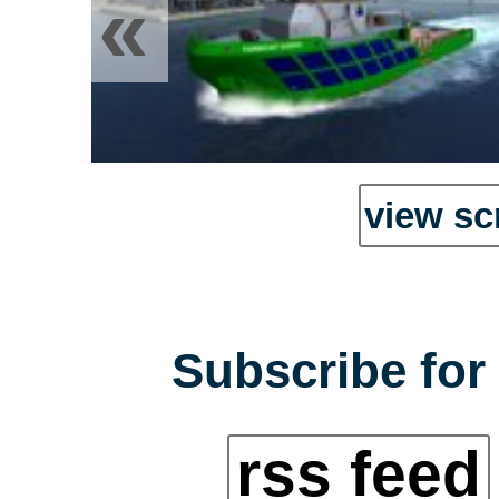
«
view sc
Subscribe for 
rss feed