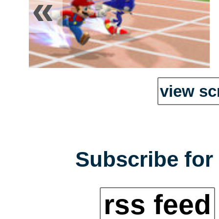
«
view sc
Subscribe for 
rss feed