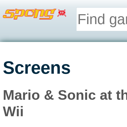
Screens
Mario & Sonic at 
Wii