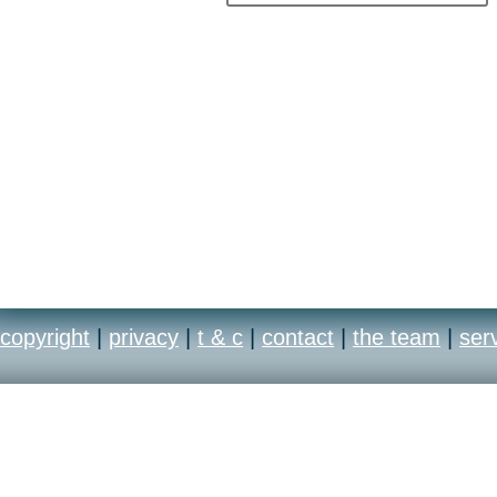
copyright
|
privacy
|
t & c
|
contact
|
the team
|
ser